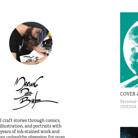
COVER 
Personal 
ODESSA
I craft stories through comics, 
illustration, and portraits with 
years of ink-stained work and       
an unhealthy obsession for pugs