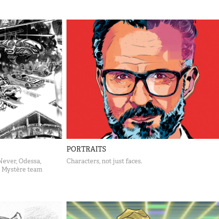
PORTRAITS
Never, Odessa,
Characters, not just faces.
 Mystère team