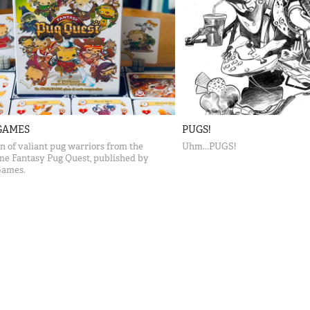
GAMES
PUGS!
on of valiant pug warriors from the
Uhm...PUGS!
me Fantasy Pug Quest, published by
Games.