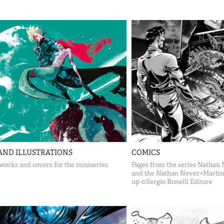
AND ILLUSTRATIONS
COMICS
works and covers for the miniseries
Pages from the series Nathan 
and the Nathan Never+Martin
up ©Sergio Bonelli Editore