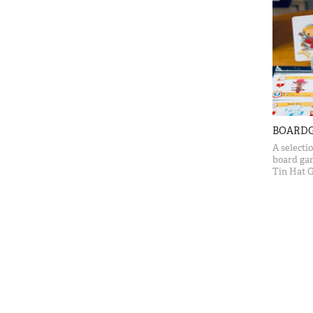
BOARD
A selecti
board ga
Tin Hat 