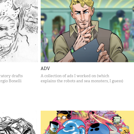
ADV
atory drafts
A collection of ads I worked on (which
rgio Bonelli
explains the robots and sea monsters, I guess)