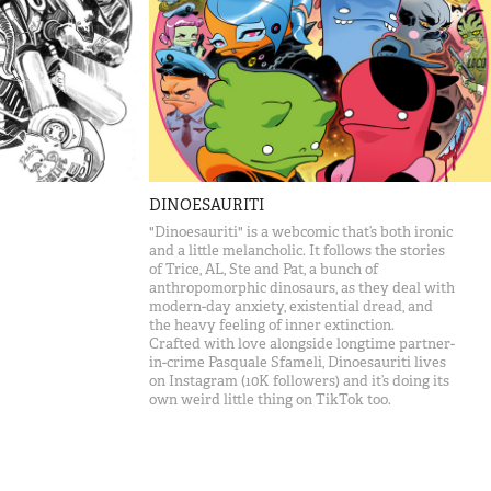
DINOESAURITI
"Dinoesauriti" is a webcomic that’s both ironic
and a little melancholic. It follows the stories
of Trice, AL, Ste and Pat, a bunch of
anthropomorphic dinosaurs, as they deal with
modern-day anxiety, existential dread, and
the heavy feeling of inner extinction.
Crafted with love alongside longtime partner-
in-crime Pasquale Sfameli, Dinoesauriti lives
on Instagram (10K followers) and it’s doing its
own weird little thing on TikTok too.