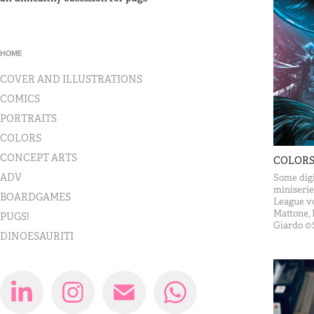
HOME
COVER AND ILLUSTRATIONS
COMICS
PORTRAITS
COLORS
CONCEPT ARTS
COLOR
ADV
Some digi
miniserie
BOARDGAMES
League vo
Mattone, 
PUGS!
Giardo ©
DINOESAURITI