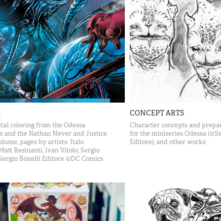
S
CONCEPT ARTS
tal coloring from the Odessa
Character concepts and prepar
s and the Nathan Never and Justice
for the miniseries Odessa (©Se
lume, pages by artists: Italo
Editore), and other works
Matt Resinanti, Ivan Vitolo, Sergio
Sergio Bonelli Editore ©DC Comics